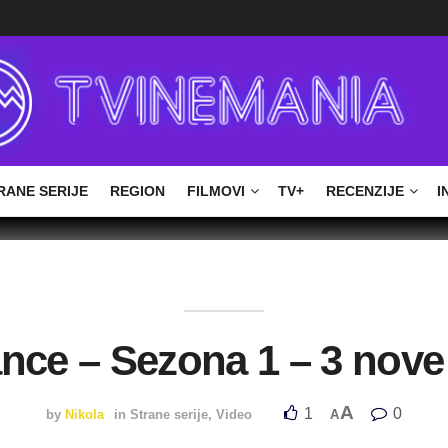
RANE SERIJE
REGION
FILMOVI
TV+
RECENZIJE
I
ance – Sezona 1 – 3 nove
A
1
0
by
Nikola
in
Strane serije
,
Video
A