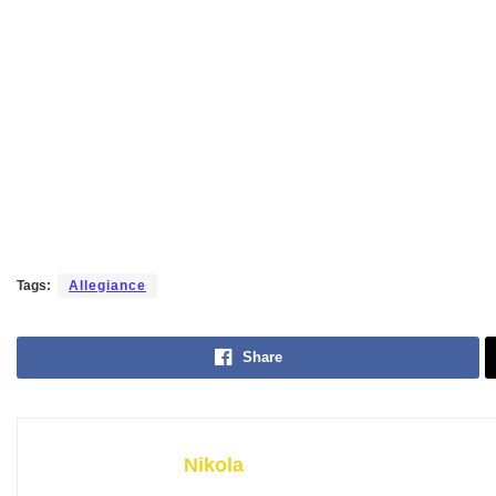
Tags:
Allegiance
Share
Nikola