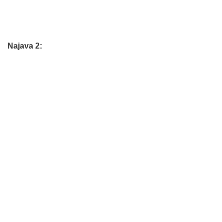
Najava 2: