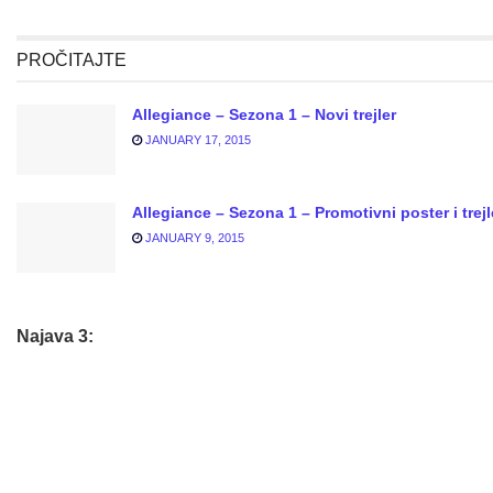
PROČITAJTE
Allegiance – Sezona 1 – Novi trejler
JANUARY 17, 2015
Allegiance – Sezona 1 – Promotivni poster i trejl
JANUARY 9, 2015
Najava 3: