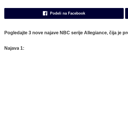
Podeli na Facebook
Pogledajte 3 nove najave
NBC
serije
Allegiance
, čija je 
Najava 1: