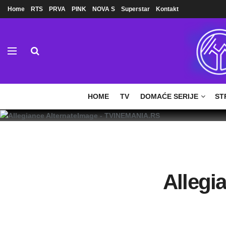
Home
RTS
PRVA
PINK
NOVA S
Superstar
Kontakt
HOME
TV
DOMAĆE SERIJE
ST
Allegi