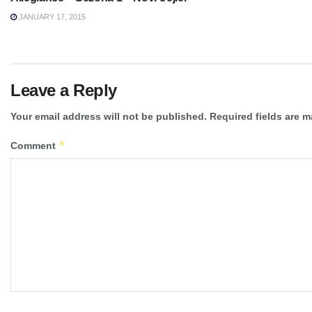
JANUARY 17, 2015
Leave a Reply
Your email address will not be published.
Required fields are 
*
Comment