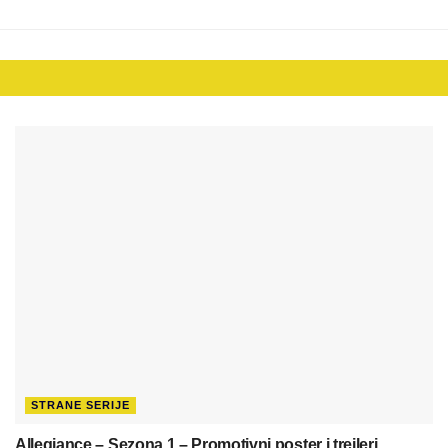
STRANE SERIJE
Allegiance – Sezona 1 – Promotivni poster i trejleri