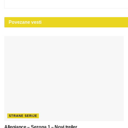
Povezane
vesti
STRANE SERIJE
Allegiance – Sezona 1 – Novi trejler