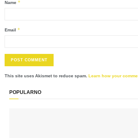
*
Name
*
Email
This site uses Akismet to reduce spam.
Learn how your commen
POPULARNO