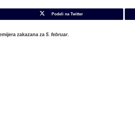
Podeli na Twitter
premijera zakazana za
5. februar
.