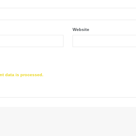
Website
t data is processed.