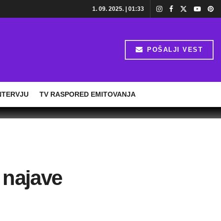
1. 09. 2025. | 01:33
POŠALJI VEST
NTERVJU
TV RASPORED EMITOVANJA
 najave